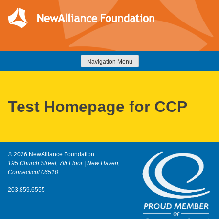
Skip
to
content
NewAlliance Foundation
Navigation Menu
Test Homepage for CCP
© 2026 NewAlliance Foundation
195 Church Street, 7th Floor | New Haven,
Connecticut 06510
203.859.6555