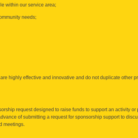
e within our service area;
 community needs;
are highly effective and innovative and do not duplicate other p
orship request designed to raise funds to support an activity or 
 advance of submitting a request for sponsorship support to dis
rd meetings.