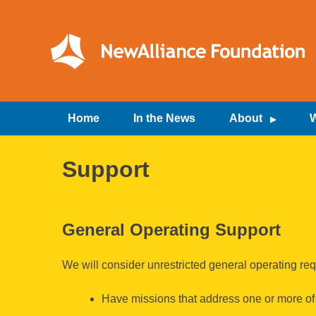
Skip
to
content
NewAlliance Foundation
Home
In the News
About
W
Support
General Operating Support
We will consider unrestricted general operating req
Have missions that address one or more of o