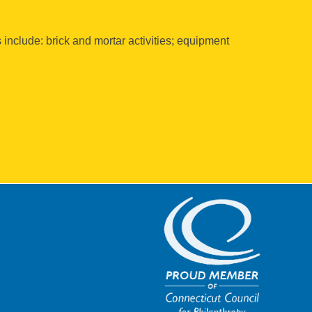
s include: brick and mortar activities; equipment