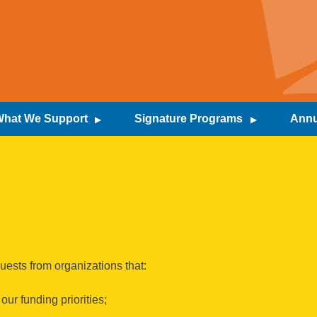
hat We Support
Signature Programs
Annu
uests from organizations that:
ur funding priorities;