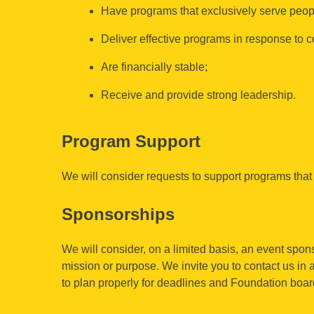
Have programs that exclusively serve peopl
Deliver effective programs in response to
Are financially stable;
Receive and provide strong leadership.
Program Support
We will consider requests to support programs that 
Sponsorships
We will consider, on a limited basis, an event spons
mission or purpose. We invite you to contact us in
to plan properly for deadlines and Foundation boa