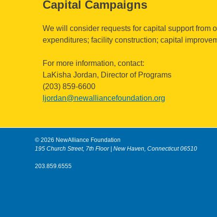
Capital Campaigns
We will consider requests for capital support from o
expenditures; facility construction; capital improve
For more information, contact:
LaKisha Jordan, Director of Programs
(203) 859-6600
ljordan@newalliancefoundation.org
© 2026 NewAlliance Foundation
195 Church Street, 7th Floor | New Haven, Connecticut 06510
203.859.6555