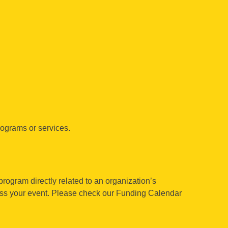
rograms or services.
program directly related to an organization’s
cuss your event. Please check our Funding Calendar