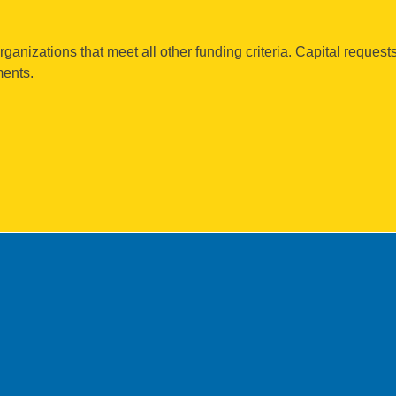
rganizations that meet all other funding criteria. Capital request
ments.