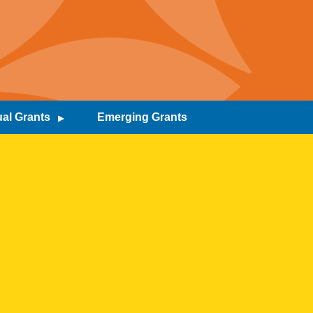
al Grants
Emerging Grants