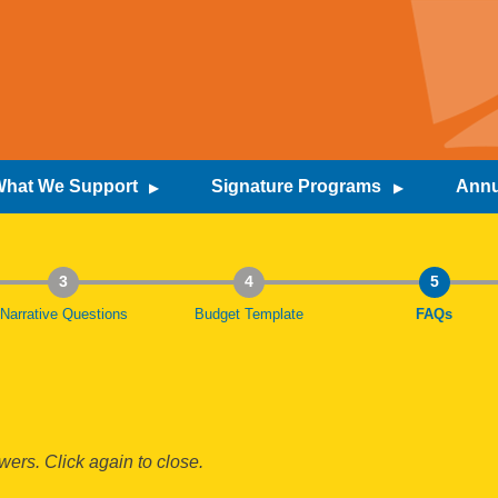
hat We Support
Signature Programs
Annu
3
4
5
Narrative Questions
Budget Template
Current:
FAQs
ers. Click again to close.