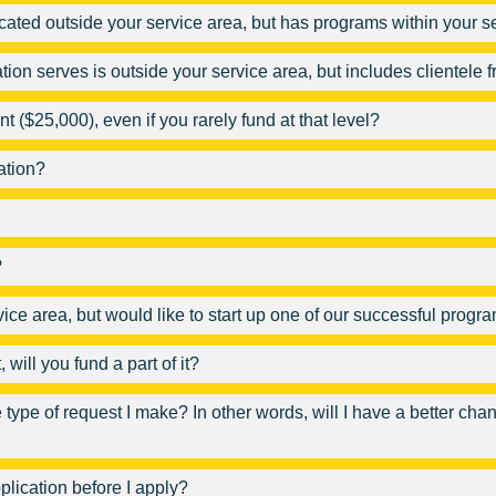
located outside your service area, but has programs within your s
ation serves is outside your service area, but includes clientele
($25,000), even if you rarely fund at that level?
ation?
?
rvice area, but would like to start up one of our successful prog
will you fund a part of it?
type of request I make? In other words, will I have a better chanc
plication before I apply?