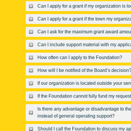
Can I apply for a grant if my organization is 
Can I apply for a grant if the town my organiz
Can I ask for the maximum grant award amount 
Can I include support material with my applic
How often can I apply to the Foundation?
How will I be notified of the Board’s decision
If our organization is located outside your se
If the Foundation cannot fully fund my request, 
Is there any advantage or disadvantage to the 
instead of general operating support?
Should I call the Foundation to discuss my ap