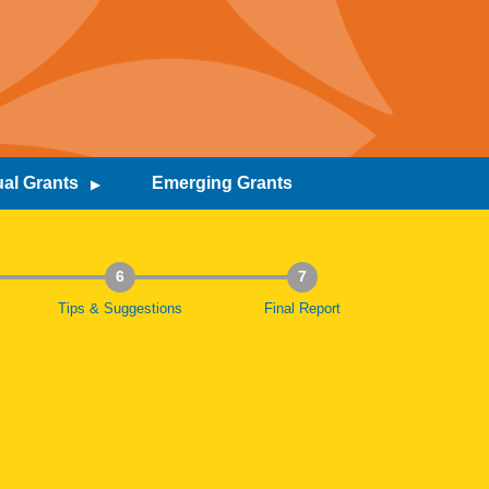
al Grants
Emerging Grants
6
7
Tips & Suggestions
Final Report