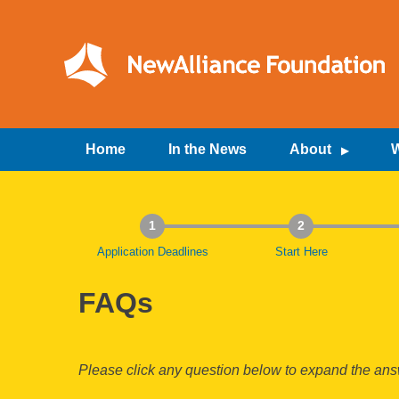
Skip
to
content
NewAlliance Foundation
Home
In the News
About
W
1
2
Application Deadlines
Start Here
FAQs
Please click any question below to expand the answ