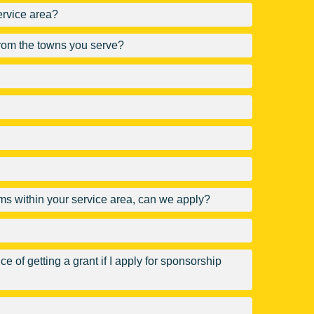
ervice area?
 from the towns you serve?
rams within your service area, can we apply?
e of getting a grant if I apply for sponsorship