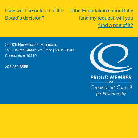
Post
How will I be notified of the
If the Foundation cannot fully
Board’s decision?
fund my request, will you
navigation
fund a part of it?
© 2026 NewAlliance Foundation
195 Church Street, 7th Floor | New Haven,
Connecticut 06510
203.859.6555