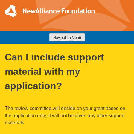
Skip
to
content
NewAlliance Foundation
Navigation Menu
Can I include support
material with my
application?
The review committee will decide on your grant based on
the application only; it will not be given any other support
materials.